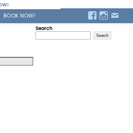
OW!
BOOK NOW!
Search
Search