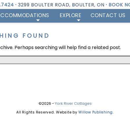
1.7424
·
3299 BOULTER ROAD, BOULTER, ON
·
BOOK N
ACCOMMODATIONS
EXPLORE
CONTACT US
HING FOUND
hive. Perhaps searching will help find a related post.
©2026 -
York River Cottages
All Rights Reserved. Website by
Willow Publishing
.