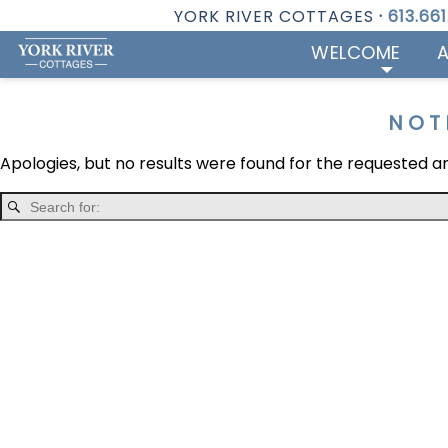
YORK RIVER COTTAGES
·
613.66
WELCOME
NOT
Apologies, but no results were found for the requested arc