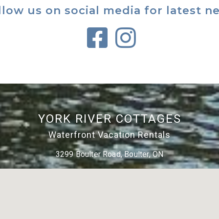
llow us on social media for latest n
YORK RIVER COTTAGES
Waterfront Vacation Rentals
3299 Boulter Road, Boulter, ON