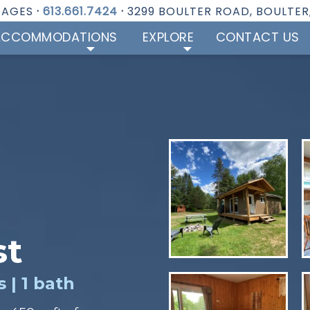
TAGES
·
613.661.7424
·
3299 BOULTER ROAD, BOULTER
ACCOMMODATIONS
EXPLORE
CONTACT US
st
 | 1 bath