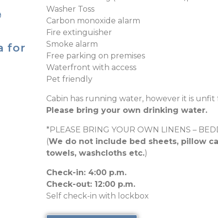
Washer Toss
9
Carbon monoxide alarm
Fire extinguisher
Smoke alarm
a for
Free parking on premises
Waterfront with access
Pet friendly
Cabin has running water, however it is unfit 
Please bring your own drinking water.
*PLEASE BRING YOUR OWN LINENS – BE
(
We do not include bed sheets, pillow ca
towels, washcloths etc.
)
Check-in: 4:00 p.m.
Check-out: 12:00 p.m.
Self check-in with lockbox