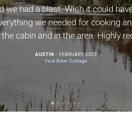
d we had a blast. Wish it could hav
erything we needed for cooking and
t the cabin and in the area. Highly
AUSTIN
- FEBRUARY 2022
York River Cottage