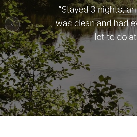
“Stayed 3 nights, an
was clean and had ev
lot to do a