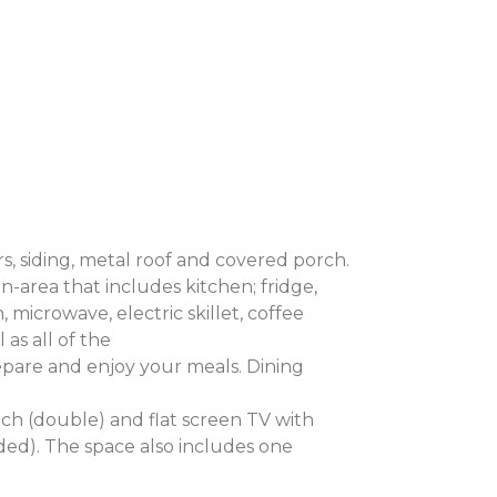
, siding, metal roof and covered porch.
en-area that includes kitchen; fridge,
microwave, electric skillet, coffee
 as all of the
pare and enjoy your meals. Dining
uch (double) and flat screen TV with
ded). The space also includes one