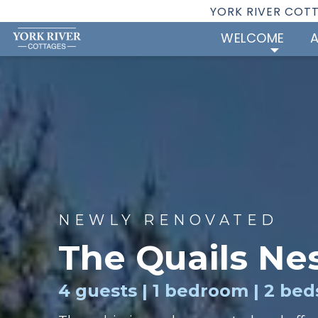
YORK RIVER COT
WELCOME
NEWLY RENOVATED
The Quails Ne
4 guests | 1 bedroom | 2 beds