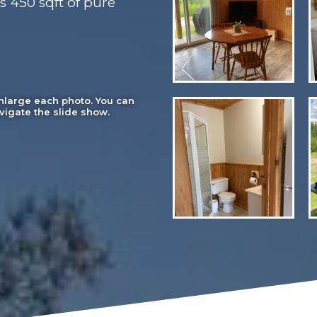
s 450 sqft of pure
enlarge each photo. You can
vigate the slide show.