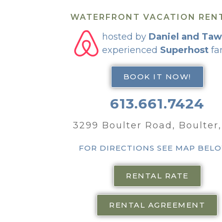
WATERFRONT VACATION REN
hosted by
Daniel and Ta
experienced
Superhost
fa
BOOK IT NOW!
613.661.7424
3299 Boulter Road, Boulter
FOR DIRECTIONS SEE MAP BEL
RENTAL RATE
RENTAL AGREEMENT