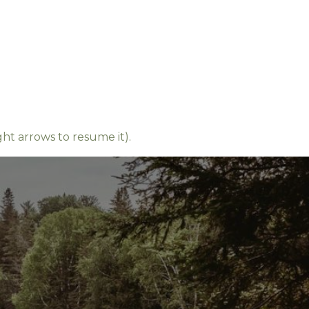
ight arrows to resume it).