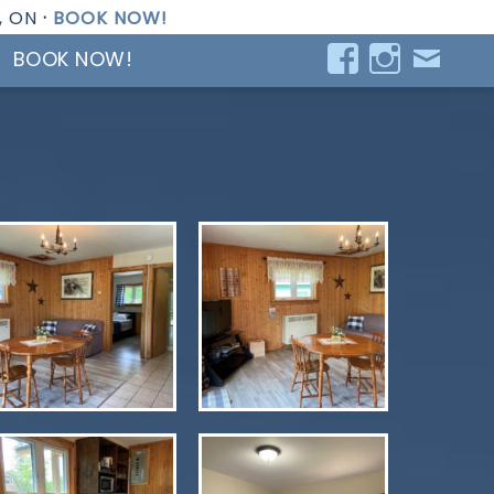
, ON
·
BOOK NOW!
BOOK NOW!