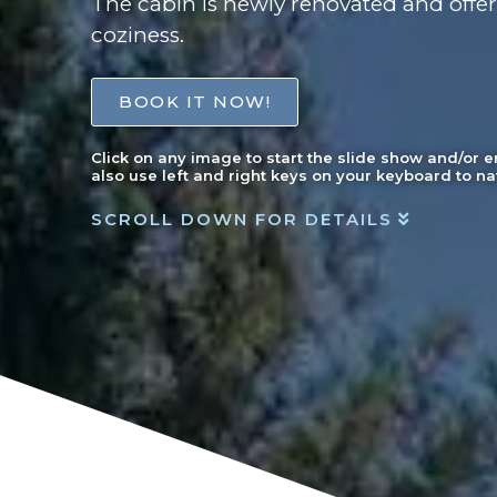
The cabin is newly renovated and offer
coziness.
BOOK IT NOW!
Click on any image to start the slide show and/or 
also use left and right keys on your keyboard to na
SCROLL DOWN FOR DETAILS