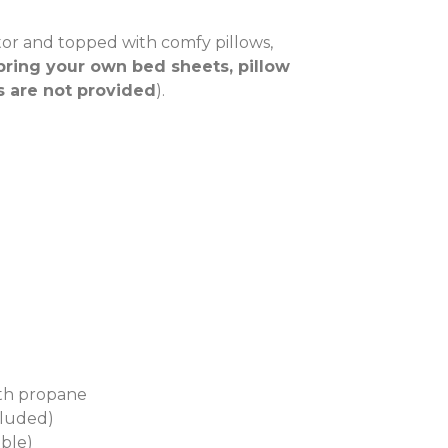
tor and topped with comfy pillows,
bring your own bed sheets, pillow
s are not provided
).
ith propane
cluded)
able)