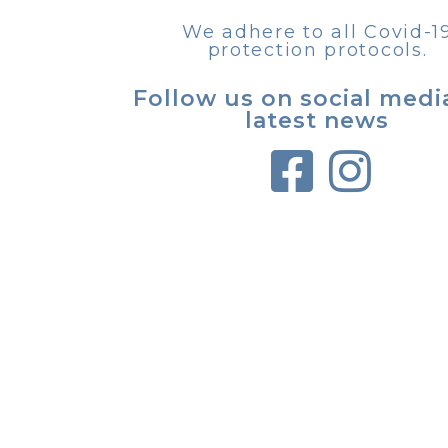
We adhere to all Covid-1
protection protocols.
Follow us on social medi
latest news