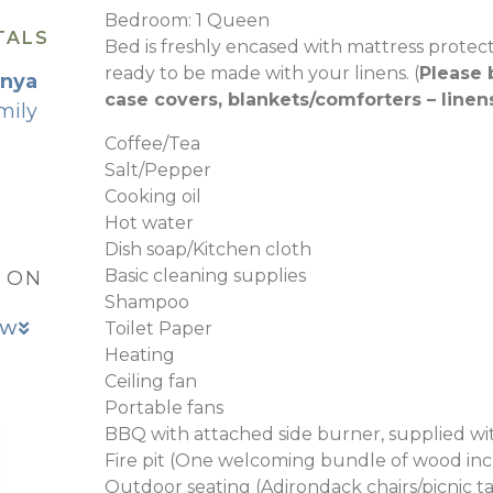
Bedroom: 1 Queen
TALS
Bed is freshly encased with mattress protec
ready to be made with your linens. (
Please 
wnya
case covers, blankets/comforters – linen
mily
Coffee/Tea
Salt/Pepper
Cooking oil
Hot water
Dish soap/Kitchen cloth
Basic cleaning supplies
, ON
Shampoo
OW
Toilet Paper
Heating
Ceiling fan
Portable fans
BBQ with attached side burner, supplied w
Fire pit (One welcoming bundle of wood in
Outdoor seating (Adirondack chairs/picnic t