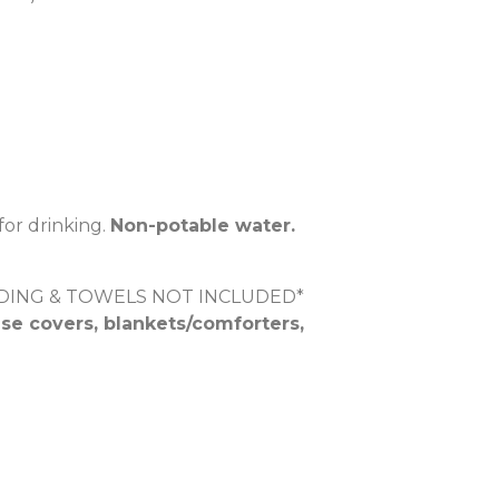
for drinking.
Non-potable water.
DDING & TOWELS NOT INCLUDED*
se covers, blankets/comforters,