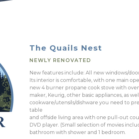
The Quails Nest
NEWLY RENOVATED
New features include: All new windows/doors
Its interior is comfortable, with one main op
new 4 burner propane cook stove with oven, 
maker, Keurig, other basic appliances, as well
cookware/utensils/dishware you need to pre
table
and offside living area with one pull-out co
DVD player. (Small selection of movies inclu
bathroom with shower and 1 bedroom.