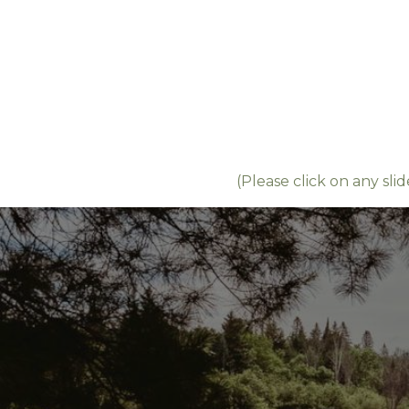
(Please click on any slid