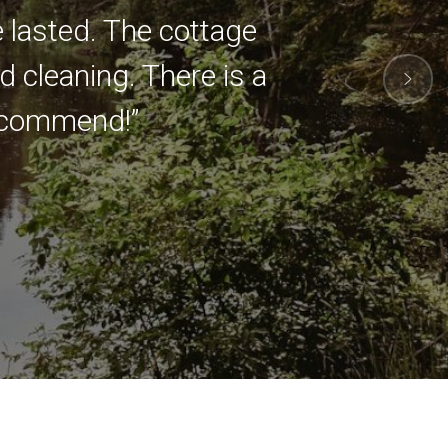
e lasted. The cottage
 cleaning. There is a
 recommend!”