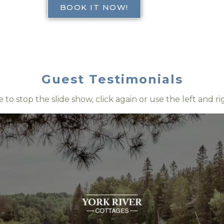
BOOK IT NOW!
Guest Testimonials
e to stop the slide show, click again or use the left and r